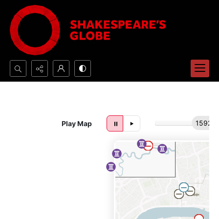
Search...
Advanced search