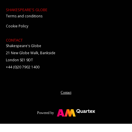
SHAKESPEARE'S GLOBE
Terms and conditions
Cookie Policy
CONTACT
Shakespeare's Globe
21 New Globe Walk, Bankside
London SE1 9DT
+44 (0)20 7902 1400
Contact
Powered by