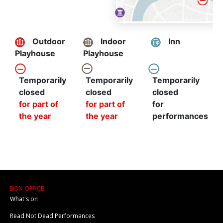
BOX OFFICE
What's on
Read Not Dead Performances