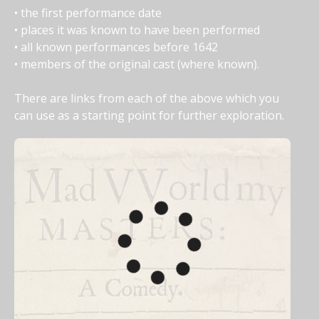
• the first performance date
• places it was known to have been performed
• all known performances before 1642
• members of the original cast (where known).
There are links from each of the above which you 
can use as a starting point for further exploration.