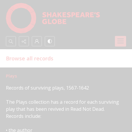
Search...
Browse all records
Advanced search
Plays
Records of surviving plays, 1567-1642
The Plays collection has a record for each surviving 
play that has been revived in Read Not Dead. 
Records include:
• the author