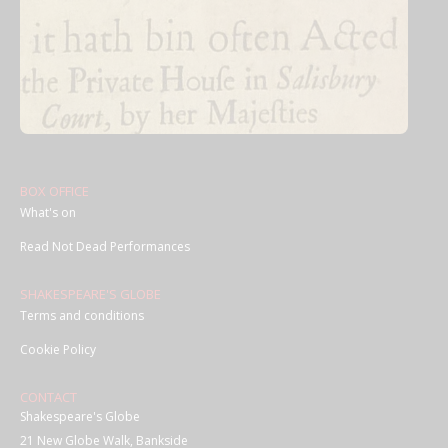
BOX OFFICE
What's on
Read Not Dead Performances
SHAKESPEARE'S GLOBE
Terms and conditions
Cookie Policy
CONTACT
Shakespeare's Globe
21 New Globe Walk, Bankside